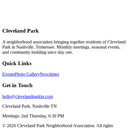
Cleveland Park
A neighborhood association bringing together residents of Cleveland
Park in Nashville, Tennessee. Monthly meetings, seasonal events,
and community building since day one.
Quick Links
Events
Photo Gallery
Newsletter
Get in Touch
hello@clevelandparktn.com
Cleveland Park, Nashville TN
Meetings: 2nd Thursday, 6:30 PM
©
2026
Cleveland Park Neighborhood Association. All rights