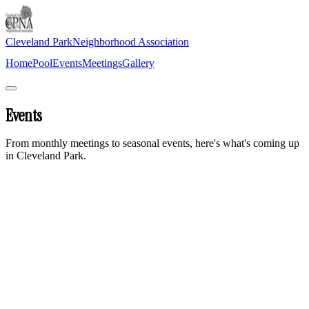
Cleveland Park
Neighborhood Association
Home
Pool
Events
Meetings
Gallery
Join Newsletter
Events
From monthly meetings to seasonal events, here's what's coming up
in Cleveland Park.
Monthly meetings
are held on the second Thursday of every
month at 6:30 PM at the Cleveland Park Community Center.