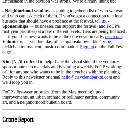
Enthusiasm in the pavilion was strong. We're already lining up:
-
Neighborhood vendors
— putting together a list of who we want
and who can ask each of them. If you've got a connection to a local
business that should have a presence at the festival,
tell us
. -
Sponsorships
— businesses can support the festival (and FoCP's
first-year priorities) at a few different levels. Tiers are being finalized
— if your business wants to be in the conversation early,
reach out
. -
Volunteers
— vendors-day-of, setup/breakdown, kids' zone,
pickleball tournament, music coordination.
Sign up
on the Fall Fest
page.
Kim
(N 7th) offered to help shape the visual side of the vendor +
sponsor outreach materials and is starting a weekly FoCP working
call for anyone who wants to be in the trenches with the planning.
Reply to this newsletter or email
hello@clevelandparktn.com
and
we'll loop you in.
FoCP's first-year priorities (from the May meeting): pool
improvements, an urban orchard or pollinator garden, community
art, and a neighborhood bulletin board.
Crime Report