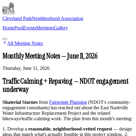
Cleveland Park
Neighborhood Association
Home
Pool
Events
Meetings
Gallery
Join Newsletter
All Meeting Notes
Monthly Meeting Notes — June 11, 2026
Thursday, June 11, 2026
Traffic Calming + Repaving — NDOT engagement
underway
Shaterial Starnes
from
Fairpointe Planning
(NDOT's community-
engagement consultants) has reached out about the East Nashville
Water Infrastructure Replacement Project and the related
bikeways/traffic-calming work. The plan from this month's meeting:
1. Develop a
reasonable, neighborhood-vetted request
— design
ideas that match what's actually feasible in this project window. 2.