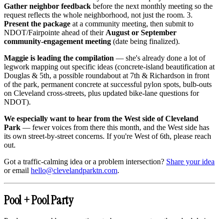
Gather neighbor feedback
before the next monthly meeting so the
request reflects the whole neighborhood, not just the room. 3.
Present the package
at a community meeting, then submit to
NDOT/Fairpointe ahead of their
August or September
community-engagement meeting
(date being finalized).
Maggie is leading the compilation
— she's already done a lot of
legwork mapping out specific ideas (concrete-island beautification at
Douglas & 5th, a possible roundabout at 7th & Richardson in front
of the park, permanent concrete at successful pylon spots, bulb-outs
on Cleveland cross-streets, plus updated bike-lane questions for
NDOT).
We especially want to hear from the West side of Cleveland
Park
— fewer voices from there this month, and the West side has
its own street-by-street concerns. If you're West of 6th, please reach
out.
Got a traffic-calming idea or a problem intersection?
Share your idea
or email
hello@clevelandparktn.com
.
Pool + Pool Party