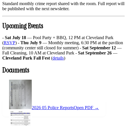
Standard monthly crime report shared with the room. Full report will
be published with the next newsletter.
Upcoming Events
-
Sat July 18
— Pool Party + BBQ, 12 PM at Cleveland Park
(
RSVP
) -
Thu July 9
— Monthly meeting, 6:30 PM at the pavilion
(community center still closed for summer) -
Sat September 12
—
Fall Cleaning, 10 AM at Cleveland Park -
Sat September 26
—
Cleveland Park Fall Fest
(
details
)
Documents
2026 05 Police Reports
Open PDF →