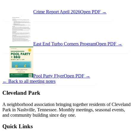
Crime Report April 2026
Open PDF →
East End Turbo Corners Program
Open PDF →
Pool Party Flyer
Open PDF →
← Back to all meeting notes
Cleveland Park
A neighborhood association bringing together residents of Cleveland
Park in Nashville, Tennessee. Monthly meetings, seasonal events,
and community building since day one.
Quick Links