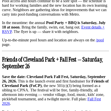
Pool access and hours continue to be a sore spot — the schedule is
hard for working families and the new location has its own learning
curve. Neighbors are gathering ideas for improvements that we can
carry into pool-funding conversations with Metro.
In the meantime: the annual
Pool Party + BBQ is Saturday, July
18 at noon
. Bring the family, swim, eat, hang out.
Event details +
RSVP
. The flyer is up — share it with neighbors.
Up-to-the-minute pool hours and location are always on the
/pool
page.
Friends of Cleveland Park + Fall Fest — Saturday,
September 26
Save the date: Cleveland Park Fall Fest, Saturday, September
26, 2026.
This is the launch event and first fundraiser for
Friends of
Cleveland Park (FoCP)
, the new 501(c)(3) being formed as a
sibling to CPNA. The festival will be free, family-friendly, all
afternoon into evening — vendor village, food, music, kids' zone,
pickleball tournament, and a twilight movie. Full plan:
Fall Fest
2026
.